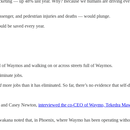
rocketing — up 48% last year. Why? Because we humans are driving ever
ssenger, and pedestrian injuries and deaths — would plunge.
ould be saved every year.
ull of Waymos and walking on or across streets full of Waymos.
iminate jobs.
d
more jobs than it has eliminated. So far, there’s no evidence that self-d
se and Casey Newton,
interviewed the co-CEO of Waymo, Tekedra Ma
Mawakana noted that, in Phoenix, where Waymo has been operating withou