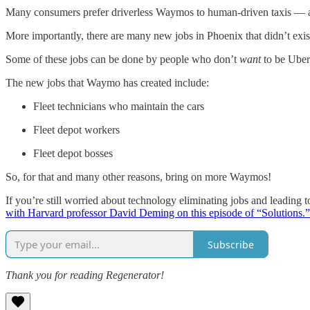
Many consumers prefer driverless Waymos to human-driven taxis — and
More importantly, there are many new jobs in Phoenix that didn’t exi
Some of these jobs can be done by people who don’t
want
to be Uber
The new jobs that Waymo has created include:
Fleet technicians who maintain the cars
Fleet depot workers
Fleet depot bosses
So, for that and many other reasons, bring on more Waymos!
If you’re still worried about technology eliminating jobs and leading
with Harvard professor David Deming on this episode of “Solutions.”
Subscribe
Thank you for reading Regenerator!