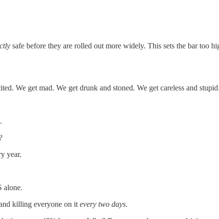
ctly
safe before they are rolled out more widely. This sets the bar too hi
cited. We get mad. We get drunk and stoned. We get careless and stupid
.
?
y year.
S alone.
and killing everyone on it
every two days
.