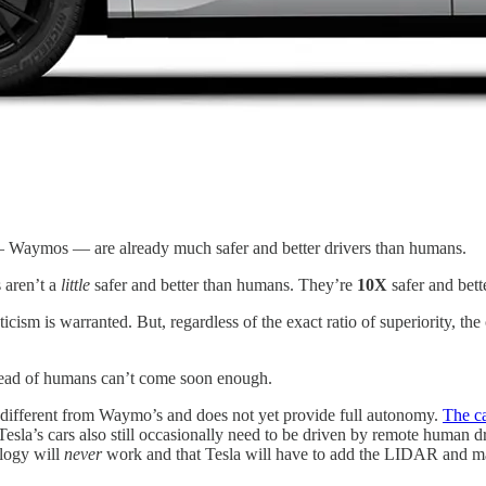
s — Waymos — are already much safer and better drivers than humans.
 aren’t a
little
safer and better than humans. They’re
10X
safer and bette
ticism is warranted. But, regardless of the exact ratio of superiority, t
tead of humans can’t come soon enough.
s different from Waymo’s and does not yet provide full autonomy.
The ca
 Tesla’s cars also still occasionally need to be driven by remote human
ology will
never
work and that Tesla will have to add the LIDAR and map