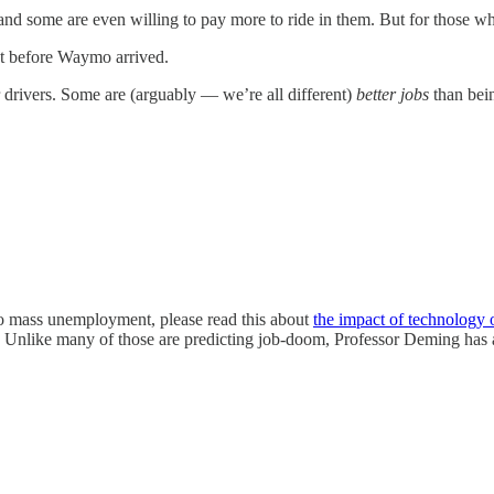
 some are even willing to pay more to ride in them. But for those who
st before Waymo arrived.
 drivers. Some are (arguably — we’re all different)
better jobs
than bei
 to mass unemployment, please read this about
the impact of technology o
Unlike many of those are predicting job-doom, Professor Deming has ac