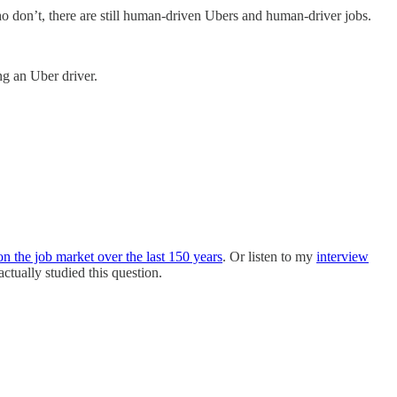
 don’t, there are still human-driven Ubers and human-driver jobs.
ng an Uber driver.
n the job market over the last 150 years
. Or listen to my
interview
tually studied this question.