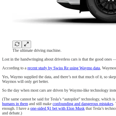
The ultimate driving machine.
Lost in the handwringing about driverless cars is that the good one
According to a
recent study by Swiss Re using Waymo data
, Waymos
Yes, Waymo supplied the data, and there’s not that much of it, so skep
Waymos will only get better.
So the day when most cars are driven by Waymo-like technology ins
(The same cannot be said for Tesla’s “autopilot” technology, which i
humans in them
and still make
confounding and dangerous mistakes
.
enough. I have a
one-sided $1 bet with Elon Musk
that Tesla’s techn
and debate.)