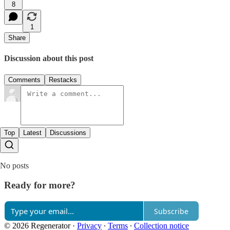
8
1
Share
Discussion about this post
Comments
Restacks
Top
Latest
Discussions
No posts
Ready for more?
Subscribe
© 2026 Regenerator
·
Privacy
∙
Terms
∙
Collection notice