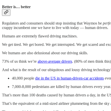
Better is… better
Regulators and consumers should stop insisting that Waymos be
perfe
crappy incumbent one we have to live with today — human drivers.
Humans are extremely flawed driving machines.
We get tired. We get bored. We get interrupted. We get scared and ex
We humans are also delusional about our driving skills.
73% of us think we’re
above-average drivers
. (80% of men think this)
And what is the result of our ubiquitous and lousy driving technology
40,000 people
die in the US in human-driven-car accidents
ever
7,000-8,000 pedestrians are killed by human drivers every year.
That’s more than 100 deaths caused by human drivers a day, in the U
That’s the equivalent of a mid-sized airliner plummeting from the sky 