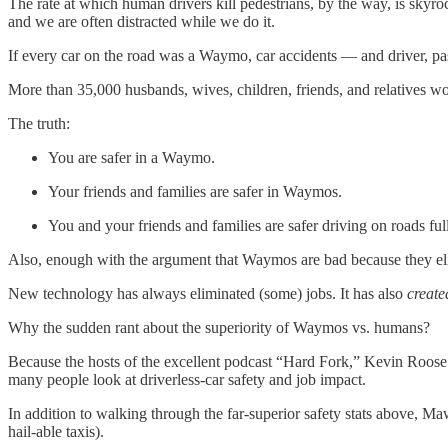
The rate at which human drivers kill pedestrians, by the way, is sky
and we are often distracted while we do it.
If every car on the road was a Waymo, car accidents — and driver, pa
More than 35,000 husbands, wives, children, friends, and relatives w
The truth:
You are safer in a Waymo.
Your friends and families are safer in Waymos.
You and your friends and families are safer driving on roads f
Also, enough with the argument that Waymos are bad because they el
New technology has always eliminated (some) jobs. It has also
create
Why the sudden rant about the superiority of Waymos vs. humans?
Because the hosts of the excellent podcast “Hard Fork,” Kevin Roo
many people look at driverless-car safety and job impact.
In addition to walking through the far-superior safety stats above, 
hail-able taxis).