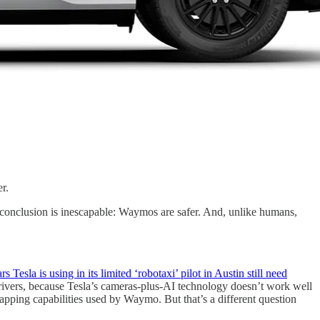
r.
he conclusion is inescapable: Waymos are safer. And, unlike humans,
rs Tesla is using in its limited ‘robotaxi’ pilot in Austin still need
 drivers, because Tesla’s cameras-plus-AI technology doesn’t work well
ping capabilities used by Waymo. But that’s a different question