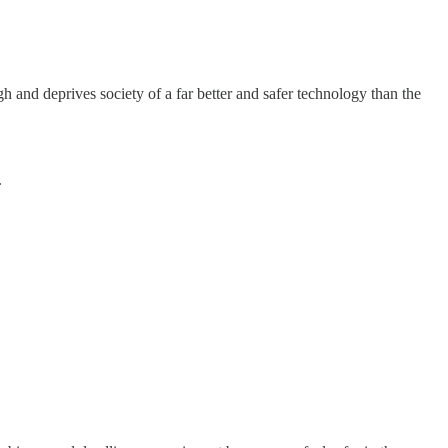
gh and deprives society of a far better and safer technology than the
.