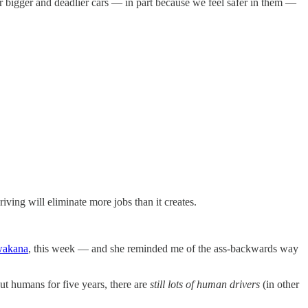
 bigger and deadlier cars — in part because we feel safer in them —
riving will eliminate more jobs than it creates.
wakana
, this week — and she reminded me of the ass-backwards way
t humans for five years, there are
still lots of human drivers
(in other