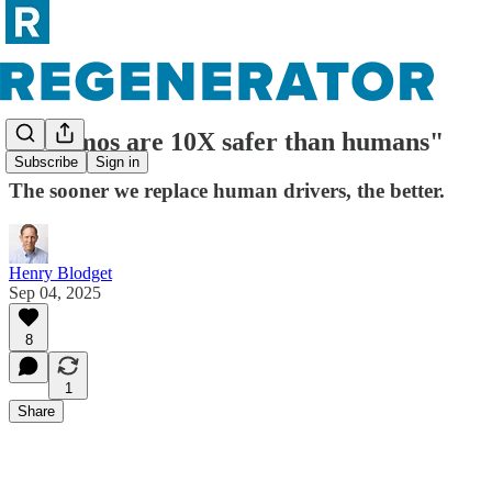
"Waymos are 10X safer than humans"
Subscribe
Sign in
The sooner we replace human drivers, the better.
Henry Blodget
Sep 04, 2025
8
1
Share