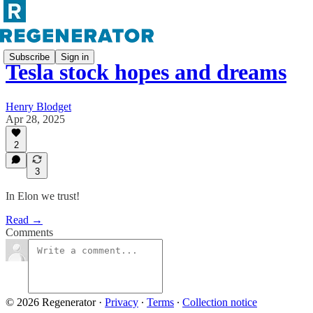
Subscribe
Sign in
Tesla stock hopes and dreams
Henry Blodget
Apr 28, 2025
2
3
In Elon we trust!
Read →
Comments
© 2026 Regenerator
·
Privacy
∙
Terms
∙
Collection notice