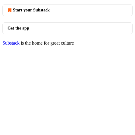
Start your Substack
Get the app
Substack
is the home for great culture