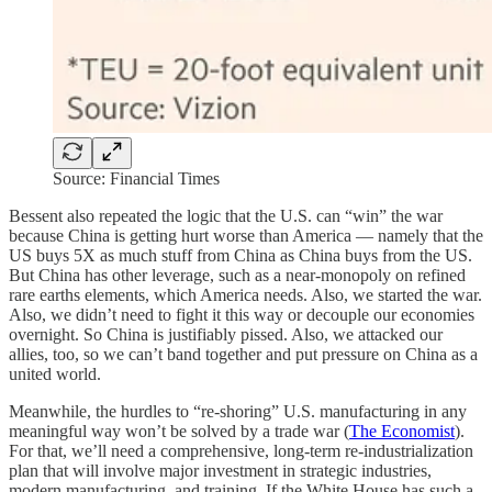
Source: Financial Times
Bessent also repeated the logic that the U.S. can “win” the war
because China is getting hurt worse than America — namely that the
US buys 5X as much stuff from China as China buys from the US.
But China has other leverage, such as a near-monopoly on refined
rare earths elements, which America needs. Also, we started the war.
Also, we didn’t need to fight it this way or decouple our economies
overnight. So China is justifiably pissed. Also, we attacked our
allies, too, so we can’t band together and put pressure on China as a
united world.
Meanwhile, the hurdles to “re-shoring” U.S. manufacturing in any
meaningful way won’t be solved by a trade war (
The Economist
).
For that, we’ll need a comprehensive, long-term re-industrialization
plan that will involve major investment in strategic industries,
modern manufacturing, and training. If the White House has such a