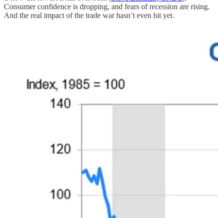
Consumer confidence is dropping, and fears of recession are rising.
And the real impact of the trade war hasn’t even hit yet.