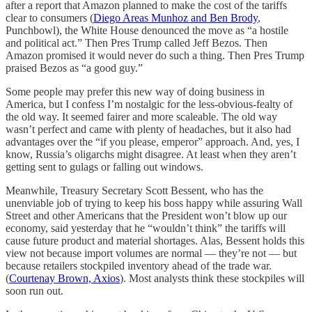
after a report that Amazon planned to make the cost of the tariffs
clear to consumers (
Diego Areas Munhoz and Ben Brody
,
Punchbowl), the White House denounced the move as “a hostile
and political act.” Then Pres Trump called Jeff Bezos. Then
Amazon promised it would never do such a thing. Then Pres Trump
praised Bezos as “a good guy.”
Some people may prefer this new way of doing business in
America, but I confess I’m nostalgic for the less-obvious-fealty of
the old way. It seemed fairer and more scaleable. The old way
wasn’t perfect and came with plenty of headaches, but it also had
advantages over the “if you please, emperor” approach. And, yes, I
know, Russia’s oligarchs might disagree. At least when they aren’t
getting sent to gulags or falling out windows.
Meanwhile, Treasury Secretary Scott Bessent, who has the
unenviable job of trying to keep his boss happy while assuring Wall
Street and other Americans that the President won’t blow up our
economy, said yesterday that he “wouldn’t think” the tariffs will
cause future product and material shortages. Alas, Bessent holds this
view not because import volumes are normal — they’re not — but
because retailers stockpiled inventory ahead of the trade war.
(
Courtenay Brown, Axios
). Most analysts think these stockpiles will
soon run out.