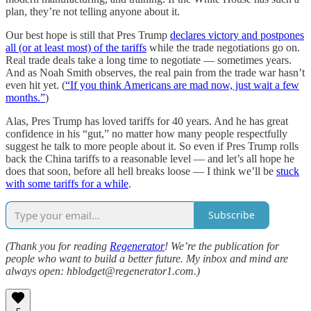
plan, they’re not telling anyone about it.
Our best hope is still that Pres Trump
declares victory and postpones
all (or at least most) of the tariffs
while the trade negotiations go on.
Real trade deals take a long time to negotiate — sometimes years.
And as Noah Smith observes, the real pain from the trade war hasn’t
even hit yet. (
“If you think Americans are mad now, just wait a few
months.”
)
Alas, Pres Trump has loved tariffs for 40 years. And he has great
confidence in his “gut,” no matter how many people respectfully
suggest he talk to more people about it. So even if Pres Trump rolls
back the China tariffs to a reasonable level — and let’s all hope he
does that soon, before all hell breaks loose — I think we’ll be
stuck
with some tariffs for a while
.
Subscribe
(Thank you for reading
Regenerator
! We’re the publication for
people who want to build a better future. My inbox and mind are
always open: hblodget@regenerator1.com.)