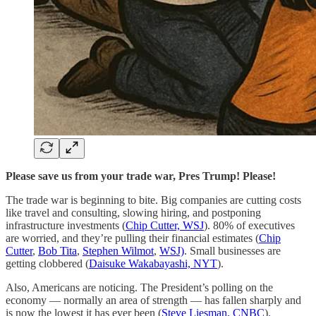
Please save us from your trade war, Pres Trump! Please!
The trade war is beginning to bite. Big companies are cutting costs
like travel and consulting, slowing hiring, and postponing
infrastructure investments (
Chip Cutter, WSJ
). 80% of executives
are worried, and they’re pulling their financial estimates (
Chip
Cutter
,
Bob Tita
,
Stephen Wilmot
,
WSJ)
. Small businesses are
getting clobbered (
Daisuke Wakabayashi, NYT
).
Also, Americans are noticing. The President’s polling on the
economy — normally an area of strength — has fallen sharply and
is now the lowest it has ever been (
Steve Liesman, CNBC
).