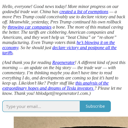
Hello, everyone! Good news today! More minor progress on our
godawful trade war. China has
created a list of exemptions
— a
move Pres Trump could conceivably use to declare victory and back
off. Meanwhile, yesterday, Pres Trump continued his own rollback
by
throwing car companies
a bone. The more of this mutual caving
the better. The tariffs are clobbering American companies and
Americans, and they won’t help us “beat China” or “re-shore”
manufacturing. Even Trump voters think
he’s blowing it on the
economy
. So he should just
declare victory and postpone all the
tariffs
.
(And thank you for reading
Regenerator
! A different kind of post this
morning — an update on the big story — the trade war — with
commentary. I’m thinking maybe you don’t have time to read
everything I do, and developments are coming so fast it’s hard to
keep up. Like/don’t like? Prefer stuff like
this analysis of the
extraordinary hopes and dreams of Tesla investors
? Please let me
know. Thank you! hblodget@regenerator1.com.)
Subscribe