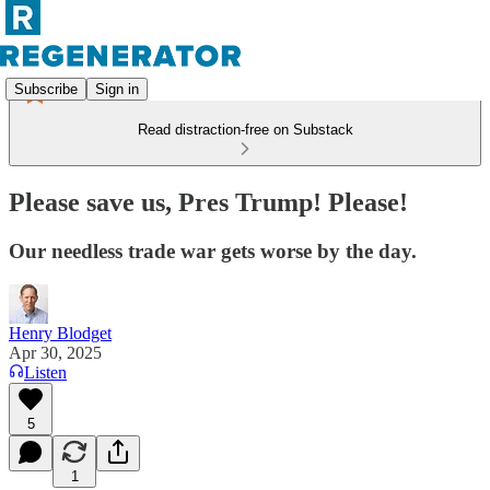
Subscribe
Sign in
Read distraction-free on Substack
Please save us, Pres Trump! Please!
Our needless trade war gets worse by the day.
Henry Blodget
Apr 30, 2025
Listen
5
1