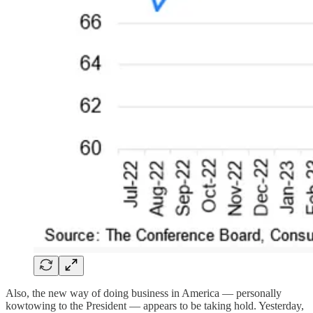
Also, the new way of doing business in America — personally
kowtowing to the President — appears to be taking hold. Yesterday,