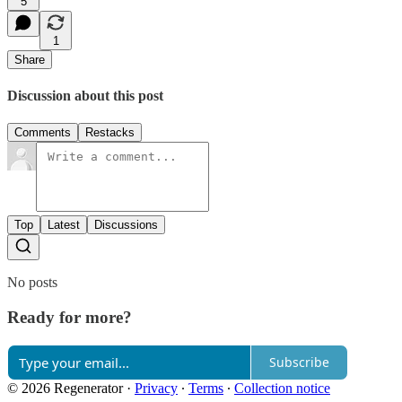
5
1
Share
Discussion about this post
Comments
Restacks
Top
Latest
Discussions
No posts
Ready for more?
Subscribe
© 2026 Regenerator
·
Privacy
∙
Terms
∙
Collection notice