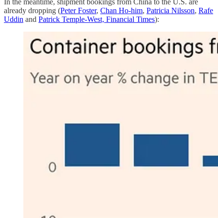
In the meantime, shipment bookings from China to the U.S. are
already dropping (
Peter Foster
,
Chan Ho-him
,
Patricia Nilsson
,
Rafe
Uddin
and
Patrick Temple-West,
Financial Times
):