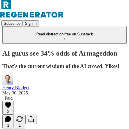
Subscribe
Sign in
Read distraction-free on Substack
AI gurus see 34% odds of Armageddon
That's the current wisdom of the AI crowd. Yikes!
Henry Blodget
May 30, 2025
∙ Paid
3
1
1