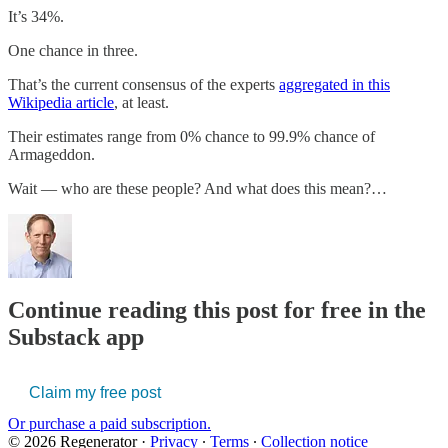
It’s 34%.
One chance in three.
That’s the current consensus of the experts
aggregated in this
Wikipedia article
, at least.
Their estimates range from 0% chance to 99.9% chance of
Armageddon.
Wait — who are these people? And what does this mean?…
Continue reading this post for free in the
Substack app
Claim my free post
Or purchase a paid subscription.
© 2026 Regenerator
·
Privacy
∙
Terms
∙
Collection notice