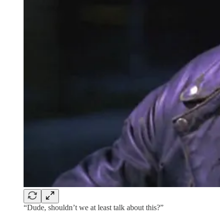
“Dude, shouldn’t we at least talk about this?”