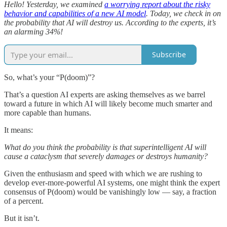
Hello! Yesterday, we examined
a worrying report about the risky
behavior and capabilities of a new AI model
. Today, we check in on
the probability that AI will destroy us. According to the experts, it’s
an alarming 34%!
Subscribe
So, what’s your “P(doom)”?
That’s a question AI experts are asking themselves as we barrel
toward a future in which AI will likely become much smarter and
more capable than humans.
It means:
What do you think the probability is that superintelligent AI will
cause a cataclysm that severely damages or destroys humanity?
Given the enthusiasm and speed with which we are rushing to
develop ever-more-powerful AI systems, one might think the expert
consensus of P(doom) would be vanishingly low — say, a fraction
of a percent.
But it isn’t.